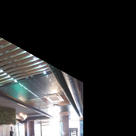
Powered by
Lapentor - the best Virtual Tour Software