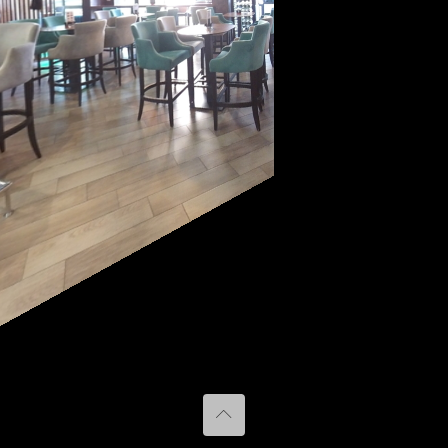
Caffe bar
BELVEDERE
Terasa