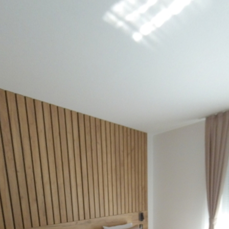
Powered by
Lapentor - the best Virtual Tour Software