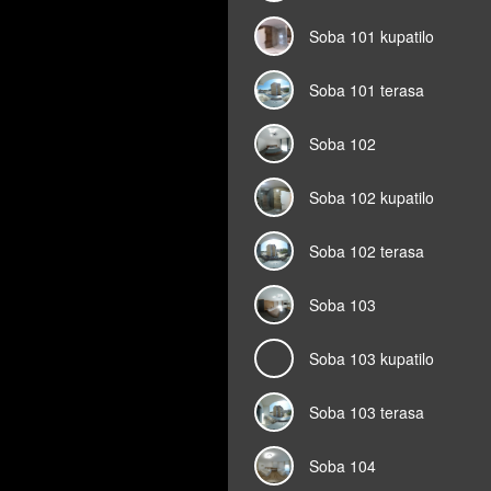
Soba 101 kupatilo
Soba 101 terasa
Soba 102
Soba 102 kupatilo
Soba 102 terasa
Soba 103
Soba 103 kupatilo
Soba 103 terasa
Soba 104