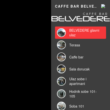
Powered by
Lapentor - the best Virtual Tour Software
CAFFE BAR BELVEDERE 360
BELVEDERE glavni
ulaz
Terasa
Caffe bar
Sala dorucak
Ulaz sobe i
apartmani
Hodnik sobe 101-
105
Soba 101